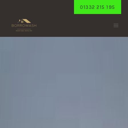
Skip
01332 215 195
to
content
SPONDON
Home
/
Spondon