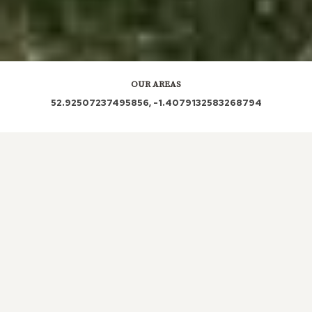
OUR AREAS
52.92507237495856, -1.4079132583268794
DE21 | DE21 7BT | DE21 7SR | DE21 7LW | DE21 7SN
| DE21 7FE | DE21 7NE | DE21 7HG | DE21 7UE | DE21
7PH | DE21 7LD | DE21 7AU | DE21 7SH | DE21 7QW
| DE21 7LL | DE21 7DL | DE21 7SS | DE21 7PF | DE21
7JN | DE21 7DF | DE21 7PZ | DE21 7LN | DE21 7RD |
DE21 7LX | DE21 7DH | DE21 7SG | DE21 7LU | DE21
7NG | DE21 7NJ | DE21 7NQ | DE21 7EN | DE21 7JP |
DE21 7LY | DE21 7JJ | DE21 7UY | DE21 7PG | DE21
7QG | DE21 7DB | DE21 7DN | DE21 7RQ | DE21 7AW
| DE21 7FT | DE21 7HS | DE21 7HD | DE21 7FS | DE21