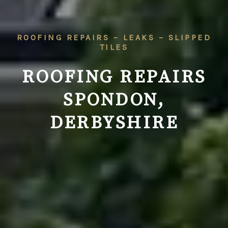
ROOFING REPAIRS – LEAKS – SLIPPED
TILES
ROOFING REPAIRS
SPONDON,
DERBYSHIRE