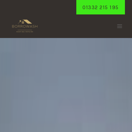
Skip
01332 215 195
to
content
ALVASTON
Home
/
Alvaston