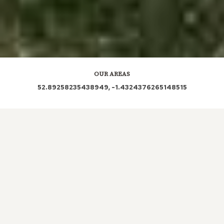
OUR AREAS
52.89258235438949, -1.4324376265148515
DE24 | DE24 0RQ | DE24 0RP | DE24 8QD | DE24
8NX | DE24 0RW | DE24 0RS | DE24 0RR
| DE24
0QA | DE24 8TP
| DE24 0PD | DE24 0UP | DE24
0NX | DE24 0TS | DE24 0GP | DE24 0PU | DE24
0PN
| DE24 0PL | DE24 0FR | DE24 8HD
| DE24
0PG | DE24 0PE | DE24 8SE | DE24 0PT
| DE24
8RY | DE24 0GJ | DE24 0TN | DE24 7BY | DE24
0UR | DE24 8NY | DE24 0UL
| DE24 0FS | DE24
0QG | DE24 0AG | DE24 0HL | DE24 0DD | DE24