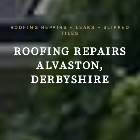
ROOFING REPAIRS – LEAKS – SLIPPED
TILES
ROOFING REPAIRS
ALVASTON,
DERBYSHIRE