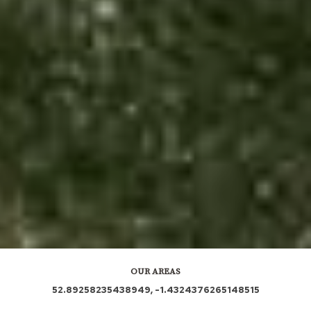
OUR AREAS
52.89258235438949, -1.4324376265148515