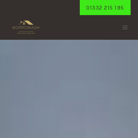
Skip
01332 215 195
to
content
BREASTON
Home
/
Breaston