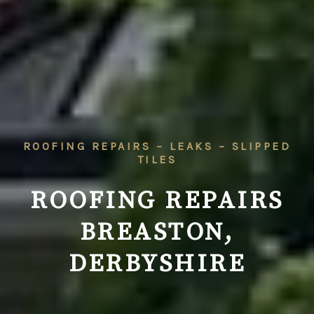
ROOFING REPAIRS – LEAKS – SLIPPED
TILES
ROOFING REPAIRS
BREASTON,
DERBYSHIRE