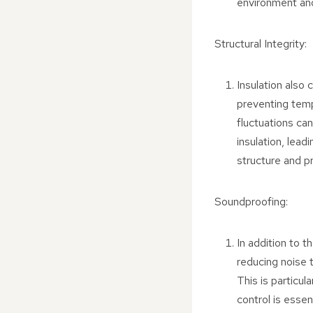
environment and
Structural Integrity:
Insulation also 
preventing temp
fluctuations ca
insulation, lead
structure and pr
Soundproofing:
In addition to t
reducing noise t
This is particul
control is essen