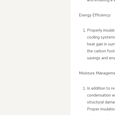
Energy Efficiency:
Properly insula
cooling systems
heat gain in sum
the carbon footp
savings and en
Moisture Manageme
In addition to r
condensation wi
structural dama
Proper insulatio