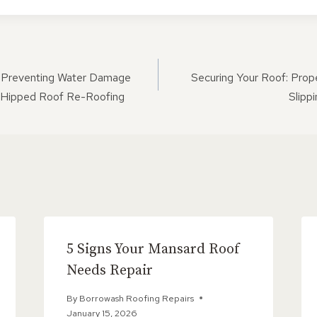
ON
 Preventing Water Damage
Securing Your Roof: Prop
 Hipped Roof Re-Roofing
Slipp
5 Signs Your Mansard Roof
Needs Repair
By
Borrowash Roofing Repairs
January 15, 2026