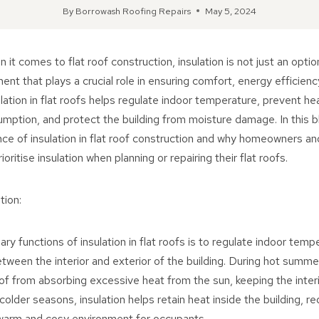
By
Borrowash Roofing Repairs
May 5, 2024
it comes to flat roof construction, insulation is not just an option
t that plays a crucial role in ensuring comfort, energy efficiency
ulation in flat roofs helps regulate indoor temperature, prevent hea
ption, and protect the building from moisture damage. In this bl
ce of insulation in flat roof construction and why homeowners an
ritise insulation when planning or repairing their flat roofs.
tion:
ry functions of insulation in flat roofs is to regulate indoor tem
etween the interior and exterior of the building. During hot summe
of from absorbing excessive heat from the sun, keeping the inter
colder seasons, insulation helps retain heat inside the building, r
warm and cosy environment for occupants.