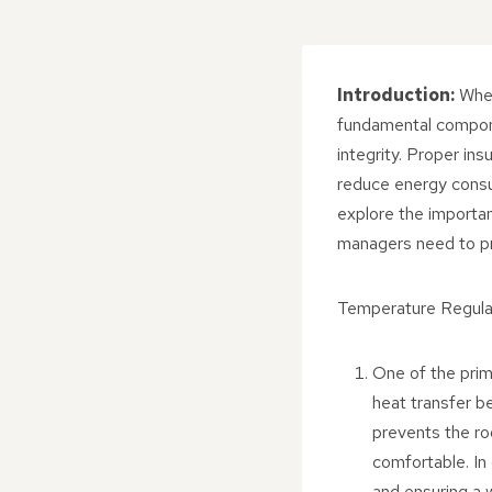
Introduction:
When 
fundamental componen
integrity. Proper ins
reduce energy consum
explore the importan
managers need to prio
Temperature Regula
One of the prima
heat transfer b
prevents the ro
comfortable. In 
and ensuring a 