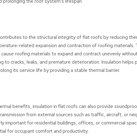
 prolonging the roof system’s lifespan.
contributes to the structural integrity of flat roofs by reducing th
erature-related expansion and contraction of roofing materials.
n cause roofing materials to expand and contract unevenly witho
ing to cracks, leaks, and premature deterioration. Insulation helps 
olong its service life by providing a stable thermal barrier.
hermal benefits, insulation in flat roofs can also provide soundproo
ransmission from external sources such as traffic, aircraft, or nei
arly important for residential buildings, offices, or commercial sp
tial for occupant comfort and productivity.