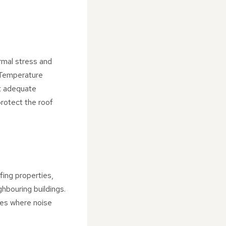
ermal stress and
 Temperature
ut adequate
protect the roof
fing properties,
ghbouring buildings.
aces where noise