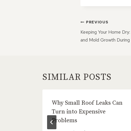
POST
PREVIOUS
NAVIGATI
Keeping Your Home Dry:
and Mold Growth During
SIMILAR POSTS
tion Is
Why Small Roof Leaks Can
 Roof
Turn into Expensive
Problems