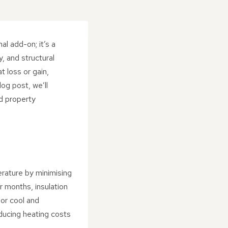
al add-on; it’s a
, and structural
t loss or gain,
og post, we’ll
d property
perature by minimising
r months, insulation
ior cool and
educing heating costs