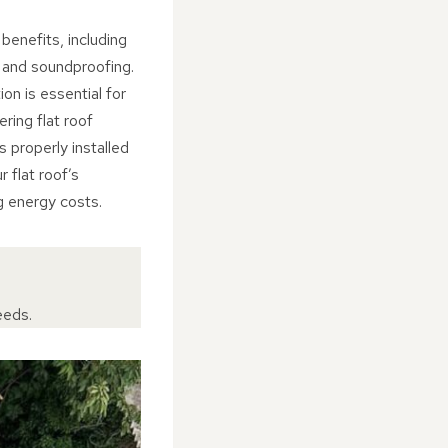
 benefits, including
, and soundproofing.
ion is essential for
ring flat roof
s properly installed
r flat roof’s
g energy costs.
eeds.