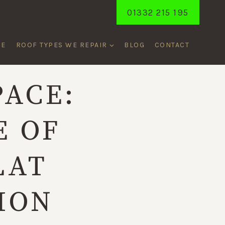
01332 215 195
ME
ROOF TYPES WE REPAIR
BLOG
CONTACT
PACE:
E OF
LAT
ION