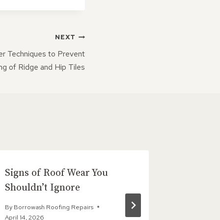
NEXT
er Techniques to Prevent
ing of Ridge and Hip Tiles
Signs of Roof Wear You
Post
Shouldn’t Ignore
By
Borrowas
July 13, 202
By
Borrowash Roofing Repairs
April 14, 2026