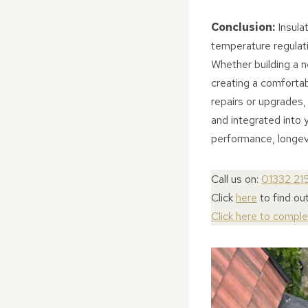
Conclusion:
Insulat
temperature regulati
Whether building a ne
creating a comfortab
repairs or upgrades, 
and integrated into y
performance, longevi
Call us on:
01332 21
Click
here
to find ou
Click here to compl