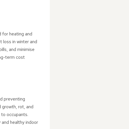
d for heating and
 loss in winter and
ills, and minimise
ong-term cost
nd preventing
 growth, rot, and
s to occupants.
y and healthy indoor