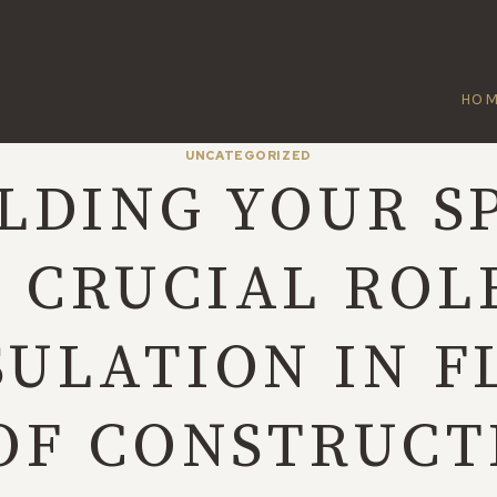
HO
UNCATEGORIZED
LDING YOUR S
 CRUCIAL ROL
SULATION IN F
OF CONSTRUCT