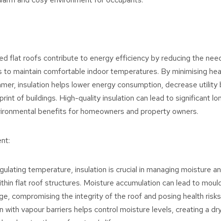
ted flat roofs contribute to energy efficiency by reducing the nee
 to maintain comfortable indoor temperatures. By minimising heat
mer, insulation helps lower energy consumption, decrease utility b
rint of buildings. High-quality insulation can lead to significant l
vironmental benefits for homeowners and property owners.
nt:
egulating temperature, insulation is crucial in managing moisture a
thin flat roof structures. Moisture accumulation can lead to mould
ge, compromising the integrity of the roof and posing health risk
n with vapour barriers helps control moisture levels, creating a dr