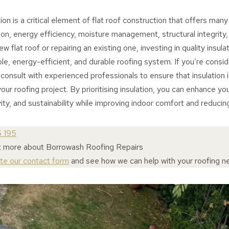
ion is a critical element of flat roof construction that offers many
on, energy efficiency, moisture management, structural integrity
w flat roof or repairing an existing one, investing in quality insulat
le, energy-efficient, and durable roofing system. If you’re conside
consult with experienced professionals to ensure that insulation i
our roofing project. By prioritising insulation, you can enhance you
ty, and sustainability while improving indoor comfort and reducin
5 195
t more about Borrowash Roofing Repairs
ete our contact form
and see how we can help with your roofing n