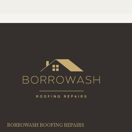
BORROWASH ROOFING REPAIRS