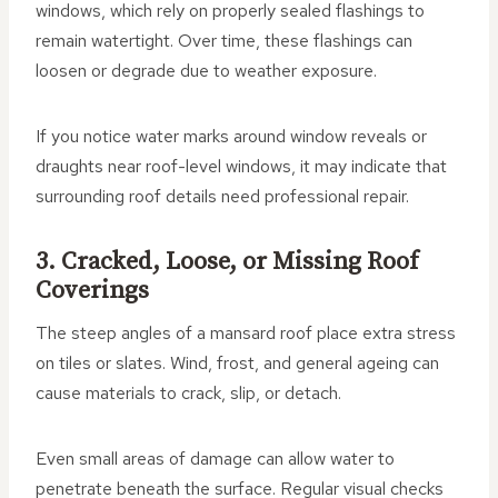
windows, which rely on properly sealed flashings to
remain watertight. Over time, these flashings can
loosen or degrade due to weather exposure.
If you notice water marks around window reveals or
draughts near roof-level windows, it may indicate that
surrounding roof details need professional repair.
3. Cracked, Loose, or Missing Roof
Coverings
The steep angles of a mansard roof place extra stress
on tiles or slates. Wind, frost, and general ageing can
cause materials to crack, slip, or detach.
Even small areas of damage can allow water to
penetrate beneath the surface. Regular visual checks