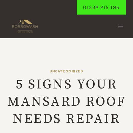
Skip
01332 215 195
to
content
UNCATEGORIZED
5 SIGNS YOUR
MANSARD ROOF
NEEDS REPAIR