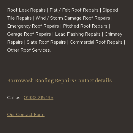
Roof Leak Repairs | Flat / Felt Roof Repairs | Slipped
Tile Repairs | Wind / Storm Damage Roof Repairs |
Emergency Roof Repairs | Pitched Roof Repairs |
Garage Roof Repairs | Lead Flashing Repairs | Chimney
Repairs | Slate Roof Repairs | Commercial Roof Repairs |
Other Roof Services.
Borrowash Roofing Repairs Contact details
Call us :
01332 215 195
Our Contact Form