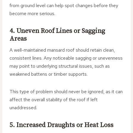
from ground level can help spot changes before they
become more serious.
4. Uneven Roof Lines or Sagging
Areas
A well-maintained mansard roof should retain clean,
consistent lines. Any noticeable sagging or unevenness
may point to underlying structural issues, such as
weakened battens or timber supports.
This type of problem should never be ignored, as it can
affect the overall stability of the roof if left
unaddressed.
5. Increased Draughts or Heat Loss