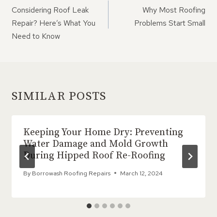
NAVIGATION
Considering Roof Leak
Why Most Roofing
Repair? Here’s What You
Problems Start Small
Need to Know
SIMILAR POSTS
Keeping Your Home Dry: Preventing
Water Damage and Mold Growth
During Hipped Roof Re-Roofing
By
Borrowash Roofing Repairs
March 12, 2024