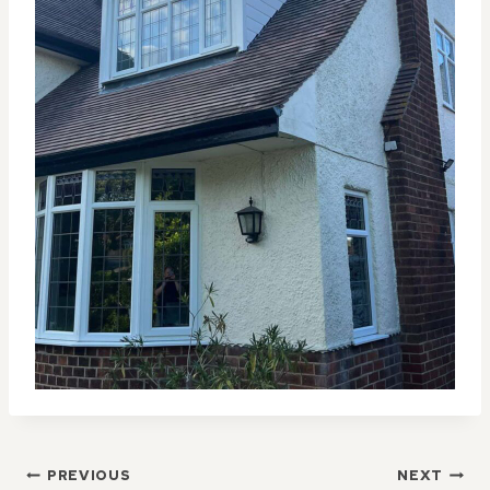
POST
PREVIOUS
NEXT