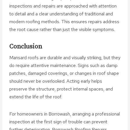
inspections and repairs are approached with attention
to detail and a clear understanding of traditional and
modern roofing methods. This ensures repairs address
the root cause rather than just the visible symptoms.
Conclusion
Mansard roofs are durable and visually striking, but they
do require attentive maintenance. Signs such as damp
patches, damaged coverings, or changes in roof shape
should never be overlooked. Acting early helps
preserve the structure, protect internal spaces, and
extend the life of the roof.
For homeowners in Borrowash, arranging a professional
inspection at the first sign of trouble can prevent
further deterioration. Borrowash Roofing Repairs