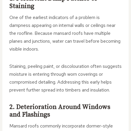
Staining
One of the earliest indicators of a problem is
dampness appearing on internal walls or ceilings near
the roofline. Because mansard roofs have multiple
planes and junctions, water can travel before becoming
visible indoors.
Staining, peeling paint, or discolouration often suggests
moisture is entering through worn coverings or
compromised detailing. Addressing this early helps
prevent further spread into timbers and insulation.
2. Deterioration Around Windows
and Flashings
Mansard roofs commonly incorporate dormer-style