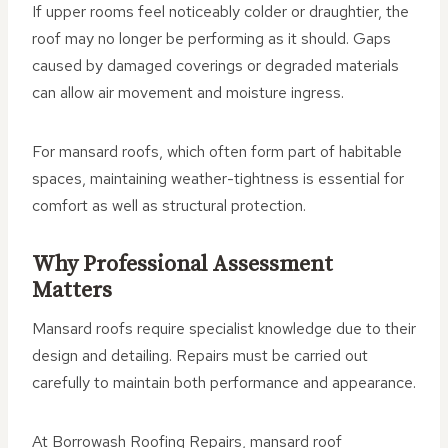
If upper rooms feel noticeably colder or draughtier, the
roof may no longer be performing as it should. Gaps
caused by damaged coverings or degraded materials
can allow air movement and moisture ingress.
For mansard roofs, which often form part of habitable
spaces, maintaining weather-tightness is essential for
comfort as well as structural protection.
Why Professional Assessment
Matters
Mansard roofs require specialist knowledge due to their
design and detailing. Repairs must be carried out
carefully to maintain both performance and appearance.
At Borrowash Roofing Repairs, mansard roof