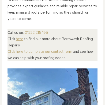
provides expert guidance and reliable repair services to
keep mansard roofs performing as they should for
years to come.
Call us on:
01332 215 195
Click
here
to find out more about Borrowash Roofing
Repairs
Click here to complete our contact form
and see how
we can help with your roofing needs.