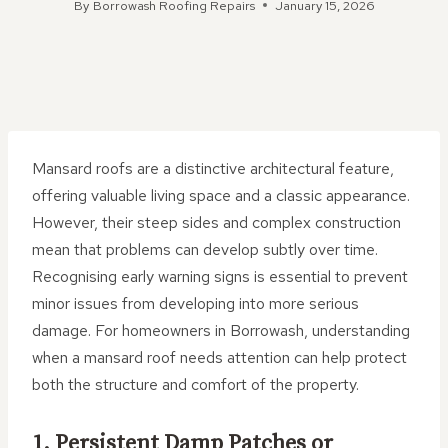
By
Borrowash Roofing Repairs
January 15, 2026
Mansard roofs are a distinctive architectural feature,
offering valuable living space and a classic appearance.
However, their steep sides and complex construction
mean that problems can develop subtly over time.
Recognising early warning signs is essential to prevent
minor issues from developing into more serious
damage. For homeowners in Borrowash, understanding
when a mansard roof needs attention can help protect
both the structure and comfort of the property.
1. Persistent Damp Patches or