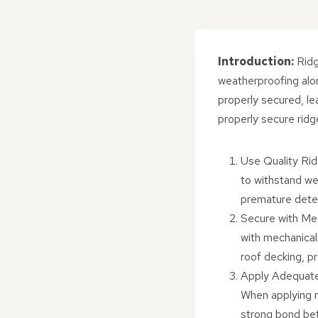
Introduction:
Ridg
weatherproofing alo
properly secured, le
properly secure ridge
Use Quality Ridg
to withstand wea
premature deteri
Secure with Mec
with mechanical 
roof decking, pr
Apply Adequate 
When applying m
strong bond bet