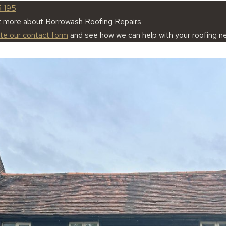
5 195
t more about Borrowash Roofing Repairs
ete our contact form
and see how we can help with your roofing n