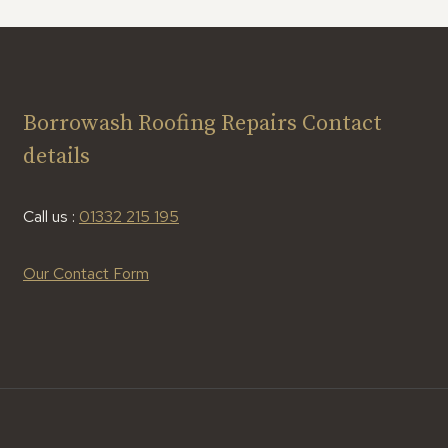
Borrowash Roofing Repairs Contact
details
Call us :
01332 215 195
Our Contact Form