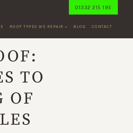
01332 215 195
ME
ROOF TYPES WE REPAIR
BLOG
CONTACT
OOF:
ES TO
G OF
ILES