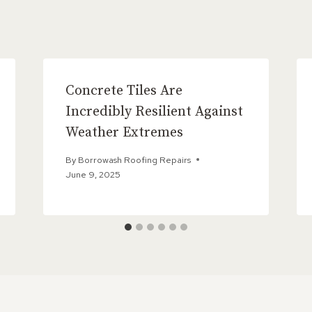
Concrete Tiles Are
Incredibly Resilient Against
Weather Extremes
By
Borrowash Roofing Repairs
June 9, 2025