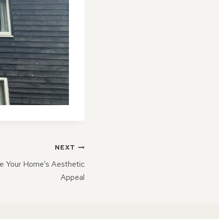
NEXT
e Your Home’s Aesthetic
Appeal