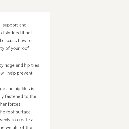
al support and
dislodged if not
ll discuss how to
ty of your roof.
y ridge and hip tiles
will help prevent
e and hip tiles is
ely fastened to the
ther forces.
he roof surface.
venly to create a
the weight of the