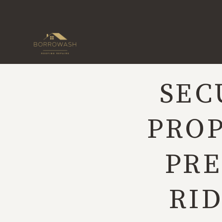
Skip
to
content
SEC
PROP
PRE
RID