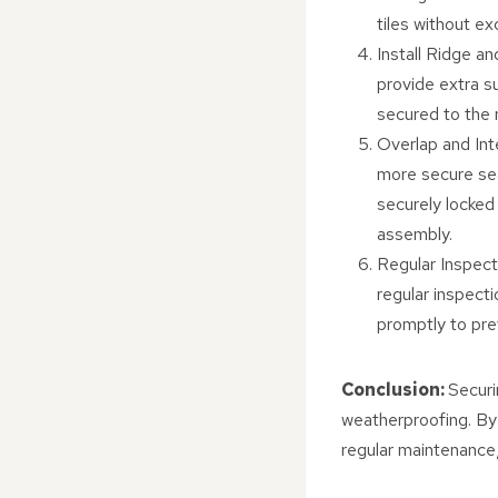
tiles without e
Install Ridge an
provide extra su
secured to the 
Overlap and Inte
more secure seal
securely locked
assembly.
Regular Inspecti
regular inspect
promptly to pre
Conclusion:
Securi
weatherproofing. By 
regular maintenance,