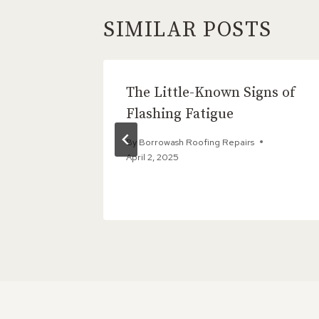
SIMILAR POSTS
tion Is
The Little-Known Signs of
 Roof
Flashing Fatigue
By
Borrowash Roofing Repairs
April 2, 2025