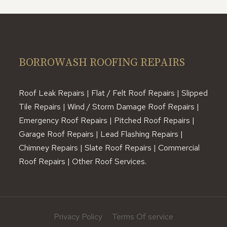
BORROWASH ROOFING REPAIRS
Roof Leak Repairs | Flat / Felt Roof Repairs | Slipped
Tile Repairs | Wind / Storm Damage Roof Repairs |
Emergency Roof Repairs | Pitched Roof Repairs |
Garage Roof Repairs | Lead Flashing Repairs |
Chimney Repairs | Slate Roof Repairs | Commercial
Roof Repairs | Other Roof Services.
Privacy Policy
Terms Of service