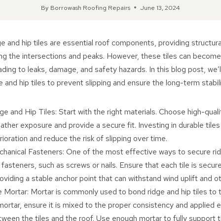
By
Borrowash Roofing Repairs
June 13, 2024
e and hip tiles are essential roof components, providing structur
ng the intersections and peaks. However, these tiles can become 
ading to leaks, damage, and safety hazards. In this blog post, we’
 and hip tiles to prevent slipping and ensure the long-term stabili
e and Hip Tiles: Start with the right materials. Choose high-qualit
ther exposure and provide a secure fit. Investing in durable tiles 
oration and reduce the risk of slipping over time.
hanical Fasteners: One of the most effective ways to secure ridg
fasteners, such as screws or nails. Ensure that each tile is secur
oviding a stable anchor point that can withstand wind uplift and o
Mortar: Mortar is commonly used to bond ridge and hip tiles to t
ortar, ensure it is mixed to the proper consistency and applied e
ween the tiles and the roof. Use enough mortar to fully support 