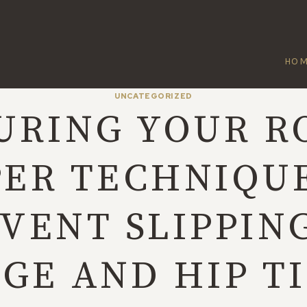
HO
UNCATEGORIZED
URING YOUR R
ER TECHNIQU
VENT SLIPPIN
GE AND HIP T