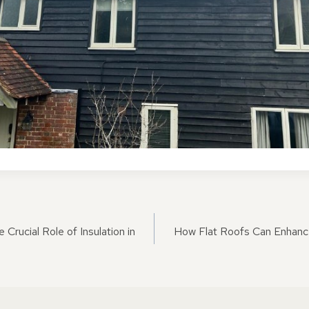
ON
 Crucial Role of Insulation in
How Flat Roofs Can Enhanc