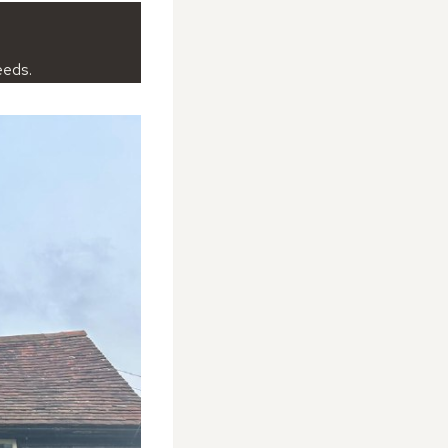
eeds.