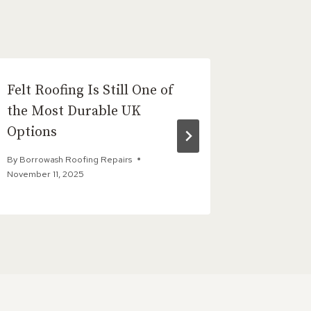
Felt Roofing Is Still One of
Conside
the Most Durable UK
Repair?
Options
Need t
By
Borrowash Roofing Repairs
By
Borrowas
November 11, 2025
December 1