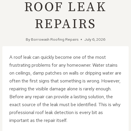
ROOF LEAK
REPAIRS
By
Borrowash Roofing Repairs
July 6, 2026
A roof leak can quickly become one of the most
frustrating problems for any homeowner. Water stains
on ceilings, damp patches on walls or dripping water are
often the first signs that something is wrong. However,
repairing the visible damage alone is rarely enough.
Before any repair can provide a lasting solution, the
exact source of the leak must be identified. This is why
professional roof leak detection is every bit as
important as the repair itself.