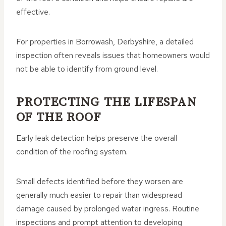
effective.
For properties in Borrowash, Derbyshire, a detailed
inspection often reveals issues that homeowners would
not be able to identify from ground level.
PROTECTING THE LIFESPAN
OF THE ROOF
Early leak detection helps preserve the overall
condition of the roofing system.
Small defects identified before they worsen are
generally much easier to repair than widespread
damage caused by prolonged water ingress. Routine
inspections and prompt attention to developing