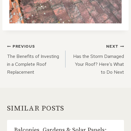
POST
PREVIOUS
NEXT
NAVIGATION
The Benefits of Investing
Has the Storm Damaged
in a Complete Roof
Your Roof? Here’s What
Replacement
to Do Next
SIMILAR POSTS
Balconies, Gardens & Solar Panels: