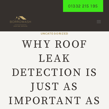
Skip
01332 215 195
to
content
UNCATEGORIZED
WHY ROOF
LEAK
DETECTION IS
JUST AS
IMPORTANT AS