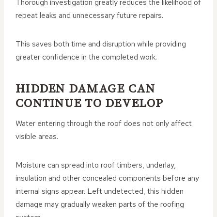
Thorough investigation greatly reduces the likelihood of
repeat leaks and unnecessary future repairs.
This saves both time and disruption while providing
greater confidence in the completed work.
HIDDEN DAMAGE CAN
CONTINUE TO DEVELOP
Water entering through the roof does not only affect
visible areas.
Moisture can spread into roof timbers, underlay,
insulation and other concealed components before any
internal signs appear. Left undetected, this hidden
damage may gradually weaken parts of the roofing