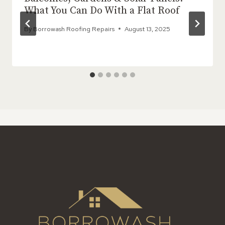
What You Can Do With a Flat Roof
By
Borrowash Roofing Repairs
August 13, 2025