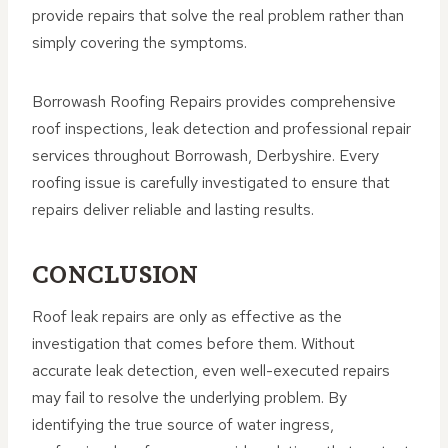
provide repairs that solve the real problem rather than
simply covering the symptoms.
Borrowash Roofing Repairs provides comprehensive
roof inspections, leak detection and professional repair
services throughout Borrowash, Derbyshire. Every
roofing issue is carefully investigated to ensure that
repairs deliver reliable and lasting results.
CONCLUSION
Roof leak repairs are only as effective as the
investigation that comes before them. Without
accurate leak detection, even well-executed repairs
may fail to resolve the underlying problem. By
identifying the true source of water ingress,