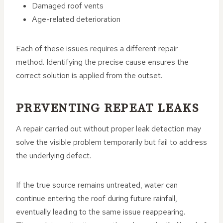
Damaged roof vents
Age-related deterioration
Each of these issues requires a different repair
method. Identifying the precise cause ensures the
correct solution is applied from the outset.
PREVENTING REPEAT LEAKS
A repair carried out without proper leak detection may
solve the visible problem temporarily but fail to address
the underlying defect.
If the true source remains untreated, water can
continue entering the roof during future rainfall,
eventually leading to the same issue reappearing.