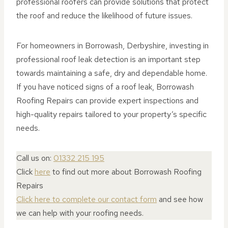
professional roofers can provide solutions that protect
the roof and reduce the likelihood of future issues.
For homeowners in Borrowash, Derbyshire, investing in
professional roof leak detection is an important step
towards maintaining a safe, dry and dependable home.
If you have noticed signs of a roof leak, Borrowash
Roofing Repairs can provide expert inspections and
high-quality repairs tailored to your property’s specific
needs.
Call us on:
01332 215 195
Click
here
to find out more about Borrowash Roofing
Repairs
Click here to complete our contact form
and see how
we can help with your roofing needs.