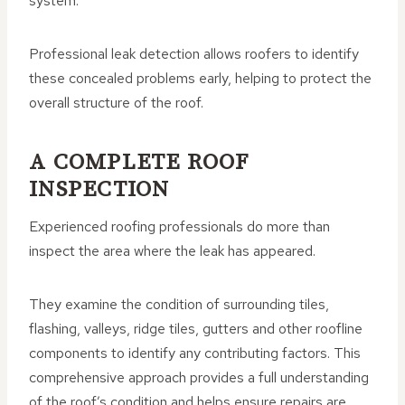
system.
Professional leak detection allows roofers to identify
these concealed problems early, helping to protect the
overall structure of the roof.
A COMPLETE ROOF
INSPECTION
Experienced roofing professionals do more than
inspect the area where the leak has appeared.
They examine the condition of surrounding tiles,
flashing, valleys, ridge tiles, gutters and other roofline
components to identify any contributing factors. This
comprehensive approach provides a full understanding
of the roof’s condition and helps ensure repairs are