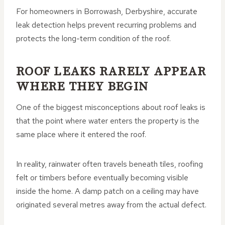
For homeowners in Borrowash, Derbyshire, accurate
leak detection helps prevent recurring problems and
protects the long-term condition of the roof.
ROOF LEAKS RARELY APPEAR
WHERE THEY BEGIN
One of the biggest misconceptions about roof leaks is
that the point where water enters the property is the
same place where it entered the roof.
In reality, rainwater often travels beneath tiles, roofing
felt or timbers before eventually becoming visible
inside the home. A damp patch on a ceiling may have
originated several metres away from the actual defect.