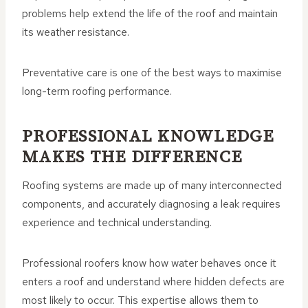
problems help extend the life of the roof and maintain
its weather resistance.
Preventative care is one of the best ways to maximise
long-term roofing performance.
PROFESSIONAL KNOWLEDGE
MAKES THE DIFFERENCE
Roofing systems are made up of many interconnected
components, and accurately diagnosing a leak requires
experience and technical understanding.
Professional roofers know how water behaves once it
enters a roof and understand where hidden defects are
most likely to occur. This expertise allows them to