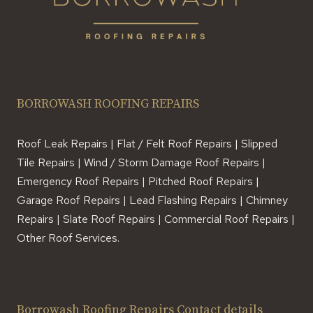
BORROWASH ROOFING REPAIRS
Roof Leak Repairs | Flat / Felt Roof Repairs | Slipped
Tile Repairs | Wind / Storm Damage Roof Repairs |
Emergency Roof Repairs | Pitched Roof Repairs |
Garage Roof Repairs | Lead Flashing Repairs | Chimney
Repairs | Slate Roof Repairs | Commercial Roof Repairs |
Other Roof Services.
Borrowash Roofing Repairs Contact details