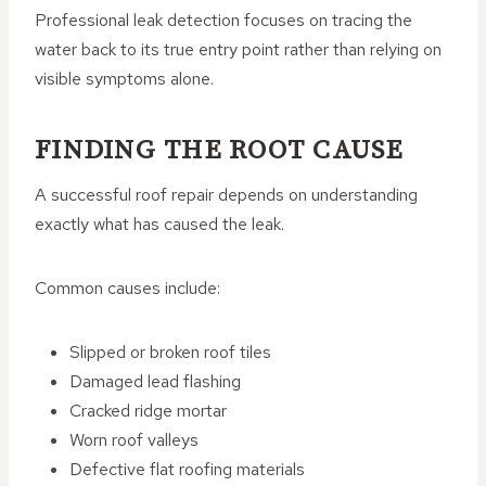
Professional leak detection focuses on tracing the
water back to its true entry point rather than relying on
visible symptoms alone.
FINDING THE ROOT CAUSE
A successful roof repair depends on understanding
exactly what has caused the leak.
Common causes include:
Slipped or broken roof tiles
Damaged lead flashing
Cracked ridge mortar
Worn roof valleys
Defective flat roofing materials