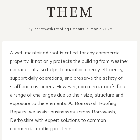
THEM
By
Borrowash Roofing Repairs
May 7, 2025
A well-maintained roof is critical for any commercial
property. It not only protects the building from weather
damage but also helps to maintain energy efficiency,
support daily operations, and preserve the safety of
staff and customers. However, commercial roofs face
a range of challenges due to their size, structure and
exposure to the elements. At Borrowash Roofing
Repairs, we assist businesses across Borrowash,
Derbyshire with expert solutions to common
commercial roofing problems.