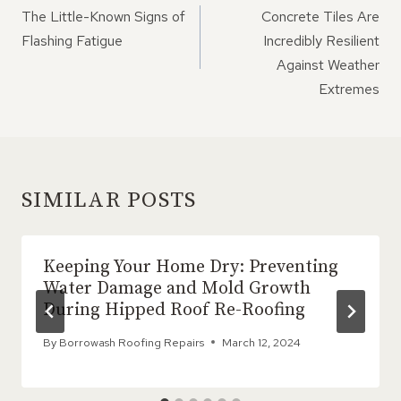
NAVIGATION
The Little-Known Signs of
Concrete Tiles Are
Flashing Fatigue
Incredibly Resilient
Against Weather
Extremes
SIMILAR POSTS
Keeping Your Home Dry: Preventing
Water Damage and Mold Growth
During Hipped Roof Re-Roofing
By
Borrowash Roofing Repairs
March 12, 2024