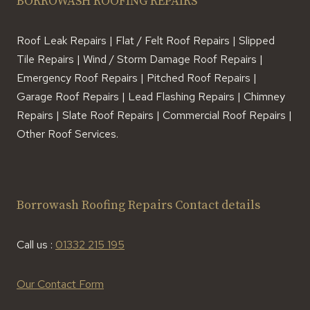
BORROWASH ROOFING REPAIRS
Roof Leak Repairs | Flat / Felt Roof Repairs | Slipped
Tile Repairs | Wind / Storm Damage Roof Repairs |
Emergency Roof Repairs | Pitched Roof Repairs |
Garage Roof Repairs | Lead Flashing Repairs | Chimney
Repairs | Slate Roof Repairs | Commercial Roof Repairs |
Other Roof Services.
Borrowash Roofing Repairs Contact details
Call us :
01332 215 195
Our Contact Form