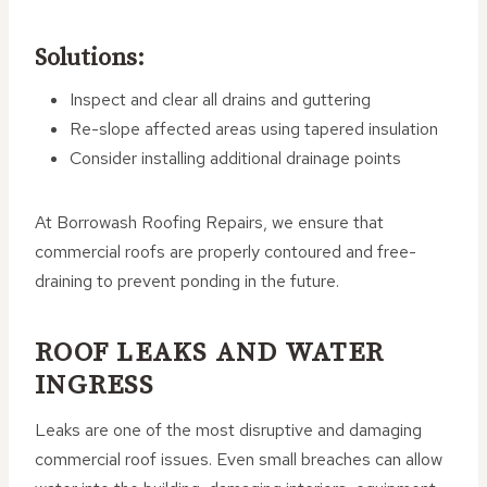
Solutions:
Inspect and clear all drains and guttering
Re-slope affected areas using tapered insulation
Consider installing additional drainage points
At Borrowash Roofing Repairs, we ensure that
commercial roofs are properly contoured and free-
draining to prevent ponding in the future.
ROOF LEAKS AND WATER
INGRESS
Leaks are one of the most disruptive and damaging
commercial roof issues. Even small breaches can allow