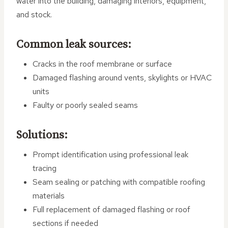
water into the building, damaging interiors, equipment,
and stock.
Common leak sources:
Cracks in the roof membrane or surface
Damaged flashing around vents, skylights or HVAC
units
Faulty or poorly sealed seams
Solutions:
Prompt identification using professional leak
tracing
Seam sealing or patching with compatible roofing
materials
Full replacement of damaged flashing or roof
sections if needed