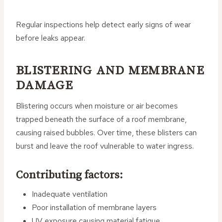
Regular inspections help detect early signs of wear
before leaks appear.
BLISTERING AND MEMBRANE
DAMAGE
Blistering occurs when moisture or air becomes
trapped beneath the surface of a roof membrane,
causing raised bubbles. Over time, these blisters can
burst and leave the roof vulnerable to water ingress.
Contributing factors:
Inadequate ventilation
Poor installation of membrane layers
UV exposure causing material fatigue