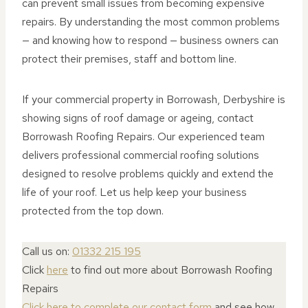
can prevent small issues from becoming expensive
repairs. By understanding the most common problems
— and knowing how to respond — business owners can
protect their premises, staff and bottom line.
If your commercial property in Borrowash, Derbyshire is
showing signs of roof damage or ageing, contact
Borrowash Roofing Repairs. Our experienced team
delivers professional commercial roofing solutions
designed to resolve problems quickly and extend the
life of your roof. Let us help keep your business
protected from the top down.
Call us on:
01332 215 195
Click
here
to find out more about Borrowash Roofing
Repairs
Click here to complete our contact form
and see how