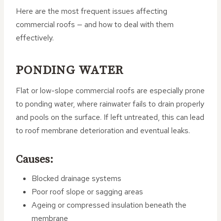
Here are the most frequent issues affecting
commercial roofs — and how to deal with them
effectively.
PONDING WATER
Flat or low-slope commercial roofs are especially prone
to ponding water, where rainwater fails to drain properly
and pools on the surface. If left untreated, this can lead
to roof membrane deterioration and eventual leaks.
Causes:
Blocked drainage systems
Poor roof slope or sagging areas
Ageing or compressed insulation beneath the
membrane