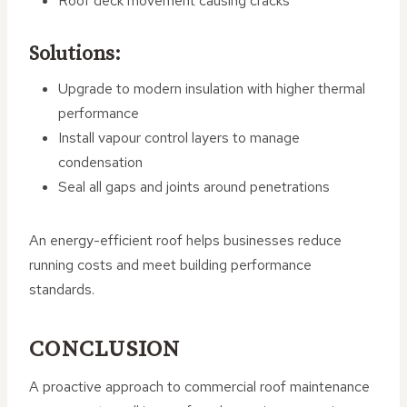
Roof deck movement causing cracks
Solutions:
Upgrade to modern insulation with higher thermal
performance
Install vapour control layers to manage
condensation
Seal all gaps and joints around penetrations
An energy-efficient roof helps businesses reduce
running costs and meet building performance
standards.
CONCLUSION
A proactive approach to commercial roof maintenance