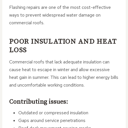
Flashing repairs are one of the most cost-effective
ways to prevent widespread water damage on
commercial roofs.
POOR INSULATION AND HEAT
LOSS
Commercial roofs that lack adequate insulation can
cause heat to escape in winter and allow excessive
heat gain in summer. This can lead to higher energy bills
and uncomfortable working conditions.
Contributing issues:
Outdated or compressed insulation
Gaps around service penetrations