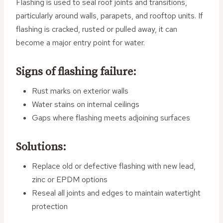
Flashing is used to seal roof joints and transitions,
particularly around walls, parapets, and rooftop units. If
flashing is cracked, rusted or pulled away, it can
become a major entry point for water.
Signs of flashing failure:
Rust marks on exterior walls
Water stains on internal ceilings
Gaps where flashing meets adjoining surfaces
Solutions:
Replace old or defective flashing with new lead,
zinc or EPDM options
Reseal all joints and edges to maintain watertight
protection