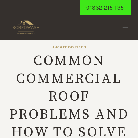
Skip
01332 215 195
to
content
UNCATEGORIZED
COMMON
COMMERCIAL
ROOF
PROBLEMS AND
HOW TO SOLVE