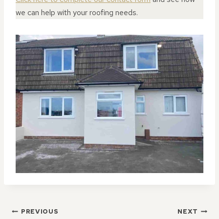
we can help with your roofing needs.
POST
PREVIOUS
NEXT