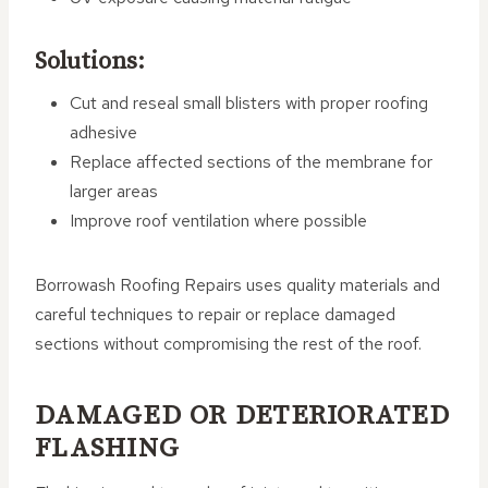
Solutions:
Cut and reseal small blisters with proper roofing
adhesive
Replace affected sections of the membrane for
larger areas
Improve roof ventilation where possible
Borrowash Roofing Repairs uses quality materials and
careful techniques to repair or replace damaged
sections without compromising the rest of the roof.
DAMAGED OR DETERIORATED
FLASHING